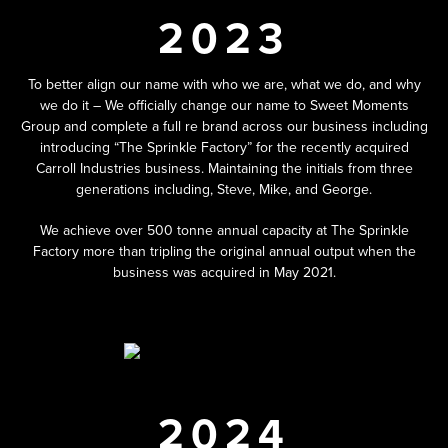
2023
To better align our name with who we are, what we do, and why
we do it – We officially change our name to Sweet Moments
Group and complete a full re brand across our business including
introducing “The Sprinkle Factory” for the recently acquired
Carroll Industries business. Maintaining the initials from three
generations including, Steve, Mike, and George.
We achieve over 500 tonne annual capacity at The Sprinkle
Factory more than tripling the original annual output when the
business was acquired in May 2021.
2024