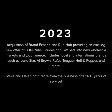
2023
Acquisition of Brand Expand and Rub Hub providing an exciting
new offer of BBQ Rubs, Sauces and Gift Sets into new wholesale
markets and E-commerce. Includes local and international brands
such as Lone Star, Al Brown, Rufus Teague, Hoff & Pepper, and
more.
Steve and Helen both retire from the business after 40+ years of
service!