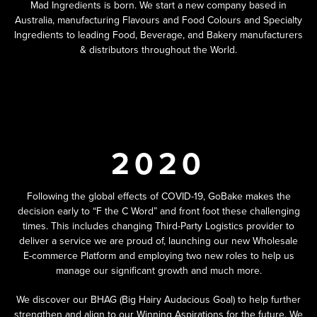
Mad Ingredients is born. We start a new company based in
Australia, manufacturing Flavours and Food Colours and Specialty
Ingredients to leading Food, Beverage, and Bakery manufacturers
& distributors throughout the World.
2020
Following the global effects of COVID-19, GoBake makes the
decision early to “F the C Word” and front foot these challenging
times. This includes changing Third-Party Logistics provider to
deliver a service we are proud of, launching our new Wholesale
E-commerce Platform and employing two new roles to help us
manage our significant growth and much more.
We discover our BHAG (Big Hairy Audacious Goal) to help further
strengthen and align to our Winning Aspirations for the future. We