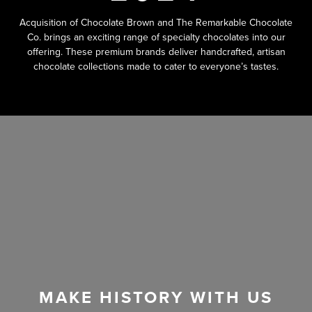
Acquisition of Chocolate Brown and The Remarkable Chocolate
Co. brings an exciting range of specialty chocolates into our
offering. These premium brands deliver handcrafted, artisan
chocolate collections made to cater to everyone’s tastes.
MAKE HISTORY WITH US