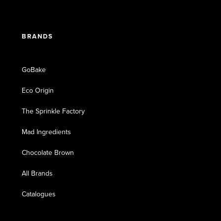
BRANDS
GoBake
Eco Origin
The Sprinkle Factory
Mad Ingredients
Chocolate Brown
All Brands
Catalogues