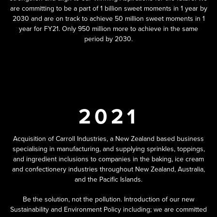
are committing to be a part of 1 billion sweet moments in 1 year by
2030 and are on track to achieve 50 million sweet moments in 1
year for FY21. Only 950 million more to achieve in the same
period by 2030.
2021
Acquisition of Carroll Industries, a New Zealand based business
specialising in manufacturing, and supplying sprinkles, toppings,
and ingredient inclusions to companies in the baking, ice cream
and confectionery industries throughout New Zealand, Australia,
and the Pacific Islands.
Be the solution, not the pollution. Introduction of our new
Sustainability and Environment Policy including; we are committed