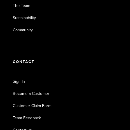
The Team
Sustainability
Community
CONTACT
Sign In
Become a Customer
Customer Claim Form
Team Feedback