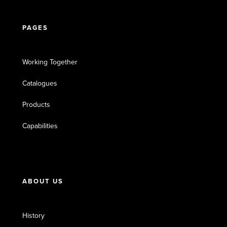
PAGES
Working Together
Catalogues
Products
Capabilities
ABOUT US
History