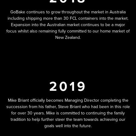
GoBake continues to grow throughout the market in Australia
including shipping more than 30 FCL containers into the market.
Expansion into the Australian market continues to be a major
focus whilst also remaining fully committed to our home market of
New Zealand.
2019
Mike Briant officially becomes Managing Director completing the
succession from his father, Steve Briant who had been in this role
for over 30 years. Mike is committed to continuing the family
tradition to help further steer the team towards achieving our
goals well into the future.