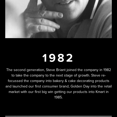
1982
The second generation, Steve Briant joined the company in 1982
to take the company to the next stage of growth. Steve re-
focussed the company into bakery & cake decorating products
and launched our first consumer brand, Golden Day into the retail
market with our first big win getting our products into Kmart in
1985.