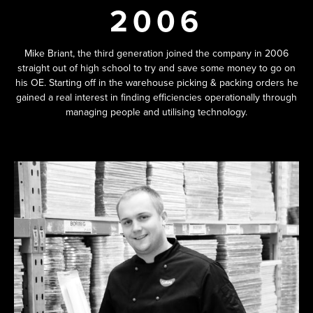
2006
Mike Briant, the third generation joined the company in 2006
straight out of high school to try and save some money to go on
his OE. Starting off in the warehouse picking & packing orders he
gained a real interest in finding efficiencies operationally through
managing people and utilising technology.