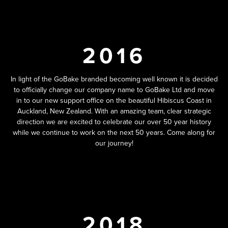
2016
In light of the GoBake branded becoming well known it is decided
to officially change our company name to GoBake Ltd and move
in to our new support office on the beautiful Hibiscus Coast in
Auckland, New Zealand. With an amazing team, clear strategic
direction we are excited to celebrate our over 50 year history
while we continue to work on the next 50 years. Come along for
our journey!
2018