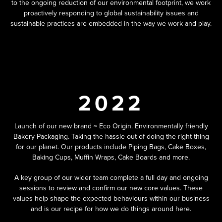
to the ongoing reduction of our environmental footprint, we work
proactively responding to global sustainability issues and
sustainable practices are embedded in the way we work and play.
2022
Launch of our new brand ~ Eco Origin. Environmentally friendly
Bakery Packaging. Taking the hassle out of doing the right thing
for our planet. Our products include Piping Bags, Cake Boxes,
Baking Cups, Muffin Wraps, Cake Boards and more.
A key group of our wider team complete a full day and ongoing
sessions to review and confirm our new core values. These
values help shape the expected behaviours within our business
and is our recipe for how we do things around here.