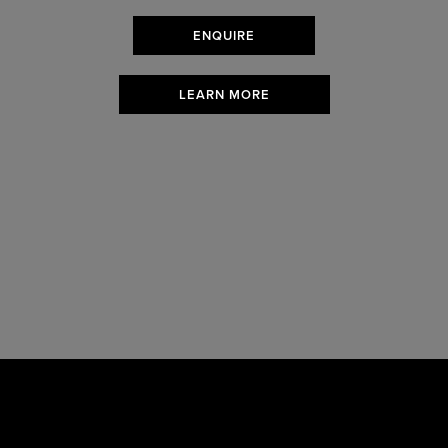
ENQUIRE
LEARN MORE