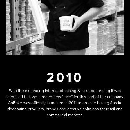
2010
With the expanding interest of baking & cake decorating it was
identified that we needed new “face” for this part of the company.
GoBake was officially launched in 2011 to provide baking & cake
decorating products, brands and creative solutions for retail and
commercial markets.