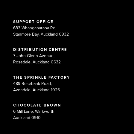
SUPPORT OFFICE
683 Whangaparaoa Rd,
Stanmore Bay, Auckland 0932
DISTRIBUTION CENTRE
7 John Glenn Avenue,
Rosedale, Auckland 0632
THE SPRINKLE FACTORY
489 Rosebank Road,
Avondale, Auckland 1026
CHOCOLATE BROWN
6 Mill Lane, Warkworth
Auckland 0910