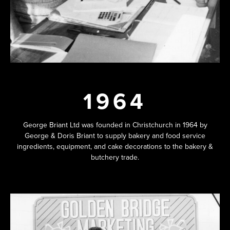
1964
George Briant Ltd was founded in Christchurch in 1964 by
George & Doris Briant to supply bakery and food service
ingredients, equipment, and cake decorations to the bakery &
butchery trade.