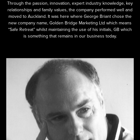
Through the passion, innovation, expert industry knowledge, key
relationships and family values, the company performed well and
moved to Auckland. It was here where George Briant chose the
new company name, Golden Bridge Marketing Ltd which means
“Safe Retreat” whilst maintaining the use of his initials, GB which
is something that remains in our business today.