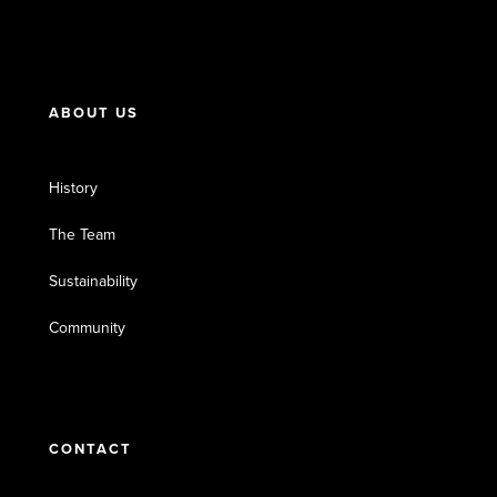
ABOUT US
History
The Team
Sustainability
Community
CONTACT