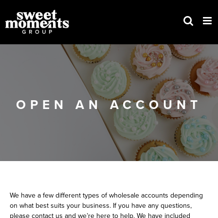
Skip
to
content
OPEN AN ACCOUNT
We have a few different types of wholesale accounts depending
on what best suits your business. If you have any questions,
please contact us and we’re here to help. We have included