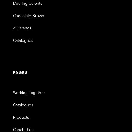
Mad Ingredients
Chocolate Brown
All Brands
Catalogues
PAGES
Working Together
Catalogues
Products
Capabilities