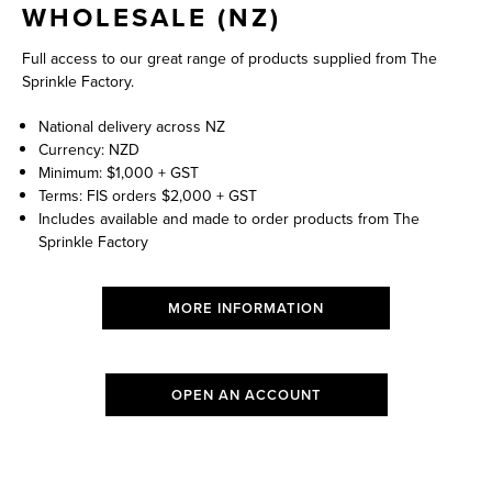
WHOLESALE (NZ)
Full access to our great range of products supplied from The
Sprinkle Factory.
National delivery across NZ
Currency: NZD
Minimum: $1,000 + GST
Terms: FIS orders $2,000 + GST
Includes available and made to order products from The
Sprinkle Factory
MORE INFORMATION
OPEN AN ACCOUNT