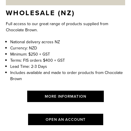
WHOLESALE (NZ)
Full access to our great range of products supplied from
Chocolate Brown.
National delivery across NZ
Currency: NZD
Minimum: $250 + GST
Terms: FIS orders $400 + GST
Lead Time: 2-3 Days
Includes available and made to order products from Chocolate
Brown
MORE INFORMATION
OPEN AN ACCOUNT