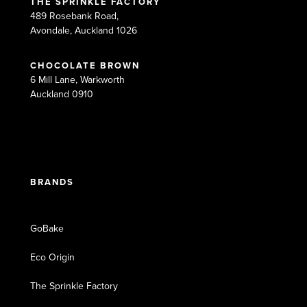
THE SPRINKLE FACTORY
489 Rosebank Road,
Avondale, Auckland 1026
CHOCOLATE BROWN
6 Mill Lane, Warkworth
Auckland 0910
BRANDS
GoBake
Eco Origin
The Sprinkle Factory