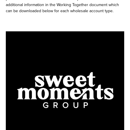
additional information in the Working Together document which
can be downloaded below for each wholesale account type.