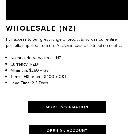
WHOLESALE (NZ)
Full access to our great range of products across our entire
portfolio supplied from our Auckland based distribution centre.
National delivery across NZ
Currency: NZD
Minimum: $250 + GST
Terms: FIS orders $400 + GST
Lead Time: 2-3 Days
MORE INFORMATION
OPEN AN ACCOUNT