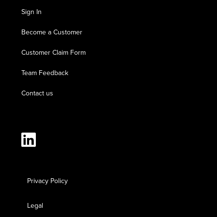
Sign In
Become a Customer
Customer Claim Form
Team Feedback
Contact us
Privacy Policy
Legal