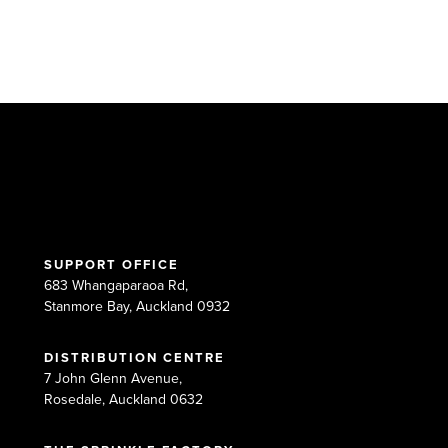
SUPPORT OFFICE
683 Whangaparaoa Rd,
Stanmore Bay, Auckland 0932
DISTRIBUTION CENTRE
7 John Glenn Avenue,
Rosedale, Auckland 0632