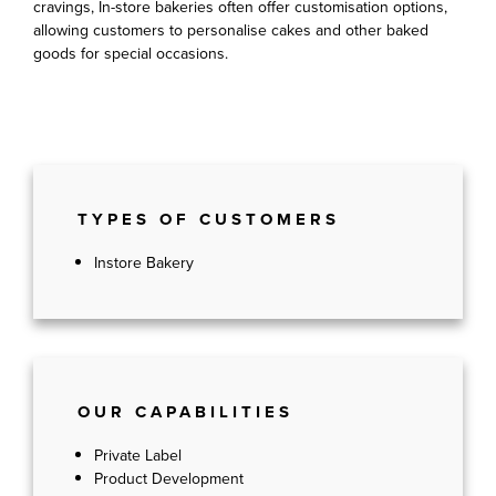
cravings, In-store bakeries often offer customisation options,
allowing customers to personalise cakes and other baked
goods for special occasions.
TYPES OF CUSTOMERS
Instore Bakery
OUR CAPABILITIES
Private Label
Product Development