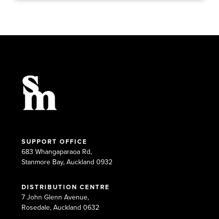
SUPPORT OFFICE
683 Whangaparaoa Rd,
Stanmore Bay, Auckland 0932
DISTRIBUTION CENTRE
7 John Glenn Avenue,
Rosedale, Auckland 0632