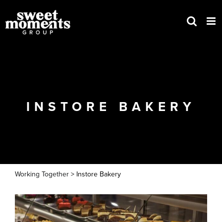
Skip
to
content
INSTORE BAKERY
Working Together
> Instore Bakery