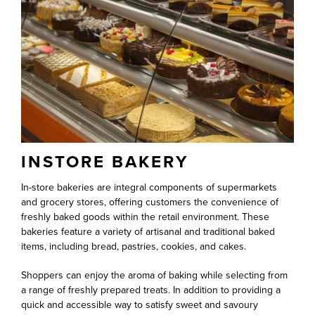
INSTORE BAKERY
In-store bakeries are integral components of supermarkets
and grocery stores, offering customers the convenience of
freshly baked goods within the retail environment. These
bakeries feature a variety of artisanal and traditional baked
items, including bread, pastries, cookies, and cakes.
Shoppers can enjoy the aroma of baking while selecting from
a range of freshly prepared treats. In addition to providing a
quick and accessible way to satisfy sweet and savoury