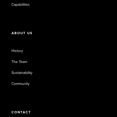
Capabilities
ABOUT US
History
The Team
Sustainability
Community
CONTACT