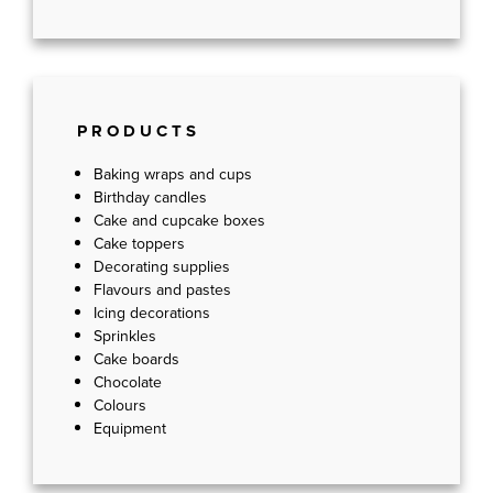
PRODUCTS
Baking wraps and cups
Birthday candles
Cake and cupcake boxes
Cake toppers
Decorating supplies
Flavours and pastes
Icing decorations
Sprinkles
Cake boards
Chocolate
Colours
Equipment