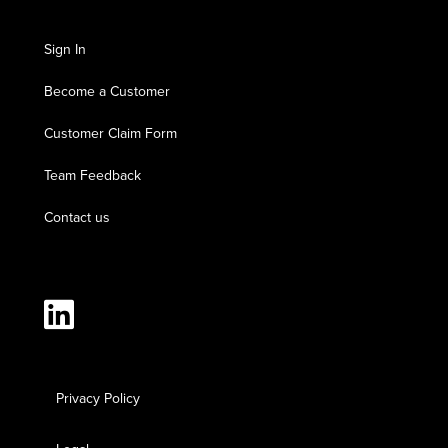
Sign In
Become a Customer
Customer Claim Form
Team Feedback
Contact us
Privacy Policy