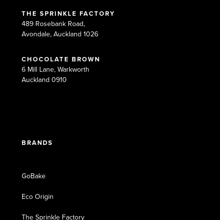
THE SPRINKLE FACTORY
489 Rosebank Road,
Avondale, Auckland 1026
CHOCOLATE BROWN
6 Mill Lane, Warkworth
Auckland 0910
BRANDS
GoBake
Eco Origin
The Sprinkle Factory