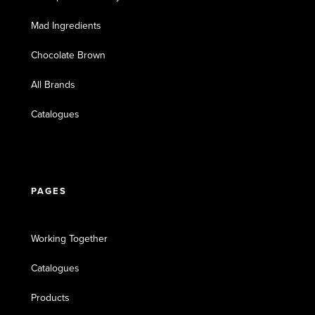
Mad Ingredients
Chocolate Brown
All Brands
Catalogues
PAGES
Working Together
Catalogues
Products