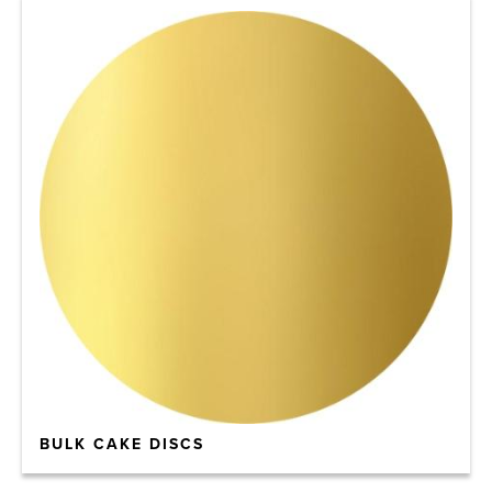
BULK CAKE DISCS