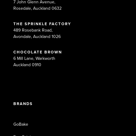
7 John Glenn Avenue,
Rosedale, Auckland 0632
THE SPRINKLE FACTORY
489 Rosebank Road,
Avondale, Auckland 1026
CHOCOLATE BROWN
6 Mill Lane, Warkworth
Auckland 0910
BRANDS
GoBake