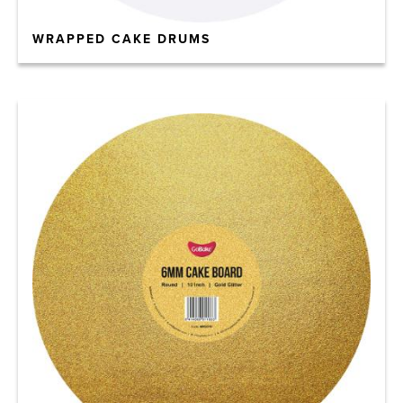
WRAPPED CAKE DRUMS