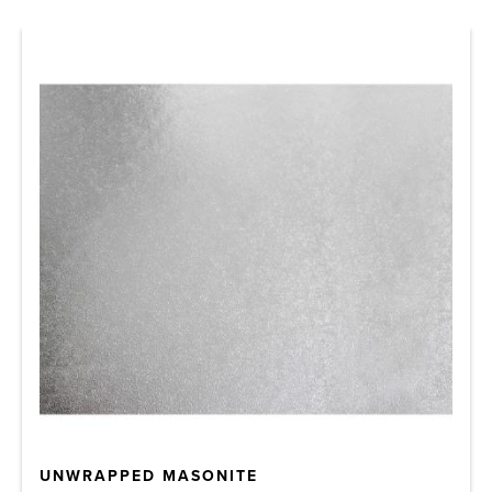
UNWRAPPED MASONITE