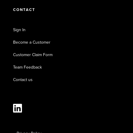
CONTACT
Sign In
Become a Customer
Customer Claim Form
Team Feedback
Contact us