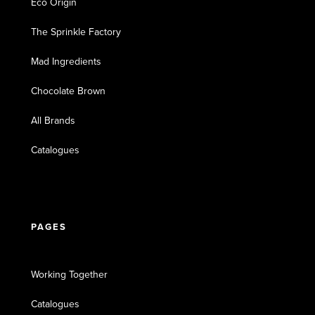
Eco Origin
The Sprinkle Factory
Mad Ingredients
Chocolate Brown
All Brands
Catalogues
PAGES
Working Together
Catalogues