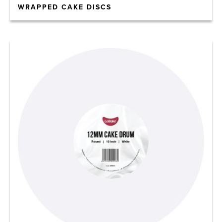
WRAPPED CAKE DISCS