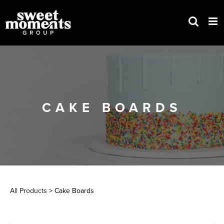
Skip
to
content
CAKE BOARDS
All Products
> Cake Boards