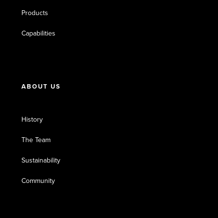
Products
Capabilities
ABOUT US
History
The Team
Sustainability
Community