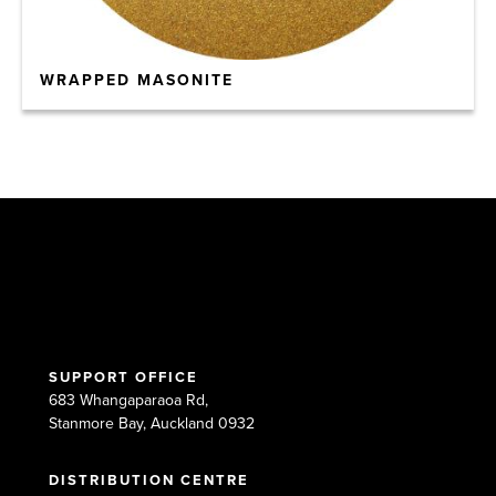
WRAPPED MASONITE
SUPPORT OFFICE
683 Whangaparaoa Rd,
Stanmore Bay, Auckland 0932
DISTRIBUTION CENTRE