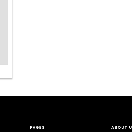
PAGES
ABOUT 