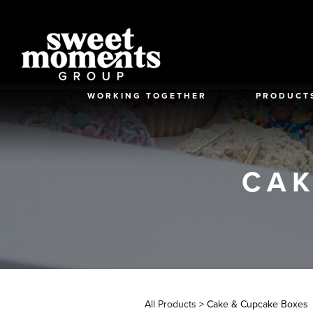
Skip
to
content
WORKING TOGETHER
PRODUCT
CAK
All Products
> Cake & Cupcake Boxes