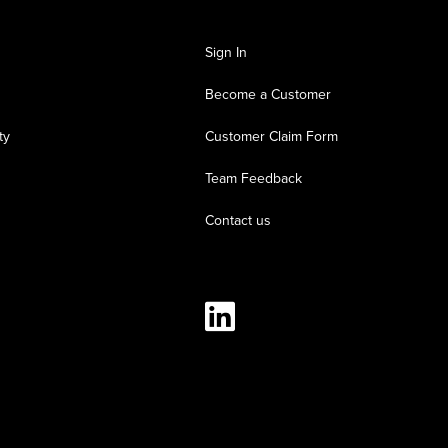
Sign In
Become a Customer
ty
Customer Claim Form
Team Feedback
Contact us