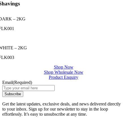
Shavings
DARK – 2KG
FLK001
WHITE – 2KG
FLK003
Shop Now
Shop Wholesale Now
Product Enquiry
Email
(Required)
Get the latest updates, exclusive deals, and news delivered directly
to your inbox. Sign up for our newsletter to stay in the loop
effortlessly. It’s easy to unsubscribe at any time.