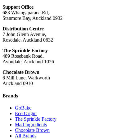
Support Office
683 Whangaparaoa Rd,
Stanmore Bay, Auckland 0932
Distribution Centre
7 John Glenn Avenue,
Rosedale, Auckland 0632
The Sprinkle Factory
489 Rosebank Road,
Avondale, Auckland 1026
Chocolate Brown
6 Mill Lane, Warkworth
Auckland 0910
Brands
GoBake
Eco Origin
The Sprinkle Factory
Mad Ingredients
Chocolate Brown
All Brands