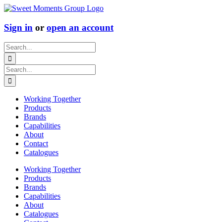
Skip
to
content
Sign in
or
open an account
Search
for:
Search
for:
Working Together
Products
Brands
Capabilities
About
Contact
Catalogues
Working Together
Products
Brands
Capabilities
About
Catalogues