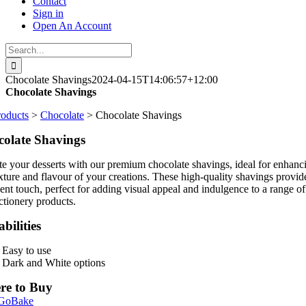
Contact
Sign in
Open An Account
Search
for:
Chocolate Shavings
2024-04-15T14:06:57+12:00
Chocolate Shavings
roducts
>
Chocolate
> Chocolate Shavings
olate Shavings
te your desserts with our premium chocolate shavings, ideal for enhanc
exture and flavour of your creations. These high-quality shavings provid
ent touch, perfect for adding visual appeal and indulgence to a range of
ctionery products.
bilities
Easy to use
Dark and White options
re to Buy
 GoBake