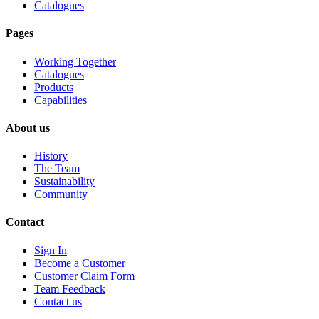
Catalogues
Pages
Working Together
Catalogues
Products
Capabilities
About us
History
The Team
Sustainability
Community
Contact
Sign In
Become a Customer
Customer Claim Form
Team Feedback
Contact us