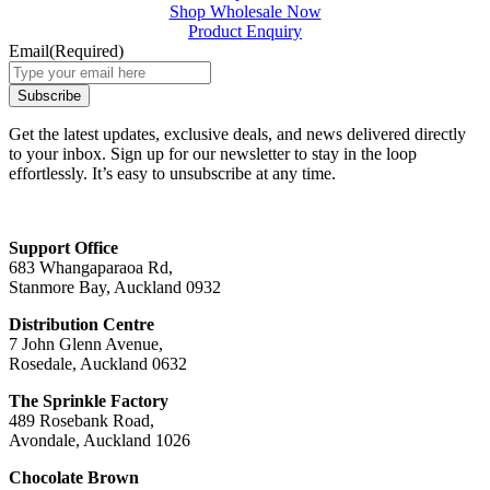
Shop Wholesale Now
Product Enquiry
Email
(Required)
Get the latest updates, exclusive deals, and news delivered directly
to your inbox. Sign up for our newsletter to stay in the loop
effortlessly. It’s easy to unsubscribe at any time.
Support Office
683 Whangaparaoa Rd,
Stanmore Bay, Auckland 0932
Distribution Centre
7 John Glenn Avenue,
Rosedale, Auckland 0632
The Sprinkle Factory
489 Rosebank Road,
Avondale, Auckland 1026
Chocolate Brown