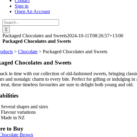
Contact
Sign in
Open An Account
Search
for:
Packaged Chocolates and Sweets
2024-10-11T08:26:57+13:00
Packaged Chocolates and Sweets
roducts
>
Chocolate
> Packaged Chocolates and Sweets
aged Chocolates and Sweets
back in time with our collection of old-fashioned sweets, bringing classi
rs and nostalgic charm to every bite. Perfect for gifting or indulging in 
treat, these timeless favourites are sure to delight both young and old.
bilities
Several shapes and sizes
Flavour variations
Made in NZ
re to Buy
 Chocolate Brown