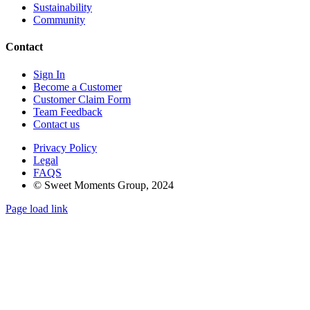
Sustainability
Community
Contact
Sign In
Become a Customer
Customer Claim Form
Team Feedback
Contact us
Privacy Policy
Legal
FAQS
© Sweet Moments Group, 2024
Page load link