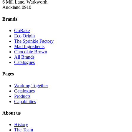
6 Mill Lane, Warkworth
Auckland 0910
Brands
GoBake
Eco Origin
The Sprinkle Factory
Mad Ingredients
Chocolate Brown
All Brands
Catalogues
Pages
Working Together
Catalogues
Products
Capabilities
About us
History
The Team