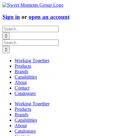
Skip
to
content
Sign in
or
open an account
Search
for:
Search
for:
Working Together
Products
Brands
Capabilities
About
Contact
Catalogues
Working Together
Products
Brands
Capabilities
About
Catalogues