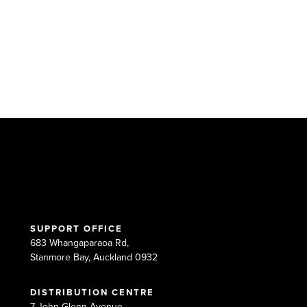
SUPPORT OFFICE
683 Whangaparaoa Rd,
Stanmore Bay, Auckland 0932
DISTRIBUTION CENTRE
7 John Glenn Avenue,