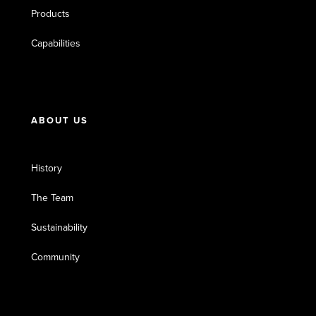
Products
Capabilities
ABOUT US
History
The Team
Sustainability
Community