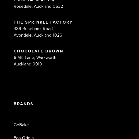
Rosedale, Auckland 0632
THE SPRINKLE FACTORY
489 Rosebank Road,
Avondale, Auckland 1026
CHOCOLATE BROWN
6 Mill Lane, Warkworth
Auckland 0910
BRANDS
GoBake
Eco Origin