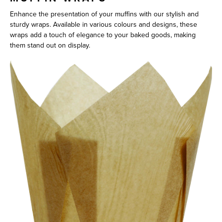
Enhance the presentation of your muffins with our stylish and
sturdy wraps. Available in various colours and designs, these
wraps add a touch of elegance to your baked goods, making
them stand out on display.