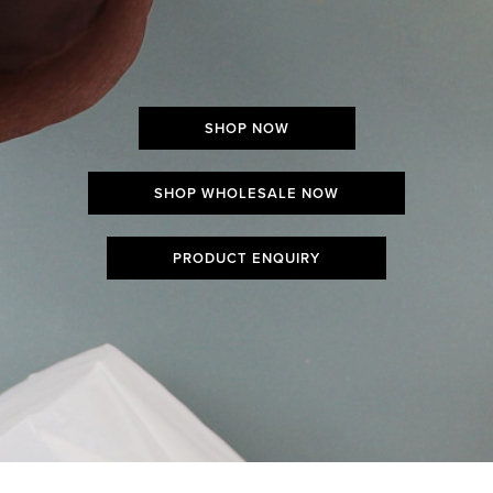
SHOP NOW
SHOP WHOLESALE NOW
PRODUCT ENQUIRY