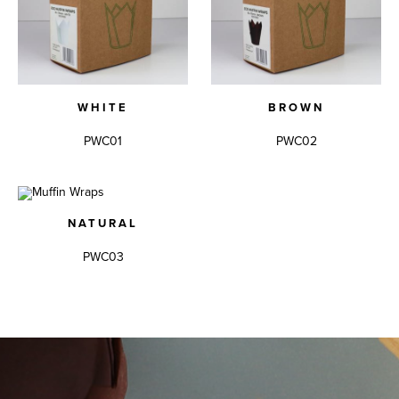
WHITE
BROWN
PWC01
PWC02
NATURAL
PWC03