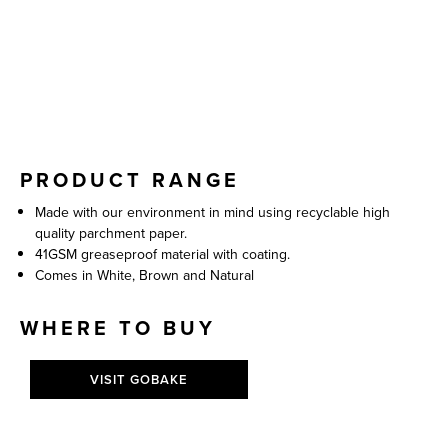
PRODUCT RANGE
Made with our environment in mind using recyclable high
quality parchment paper.
41GSM greaseproof material with coating.
Comes in White, Brown and Natural
WHERE TO BUY
VISIT GOBAKE