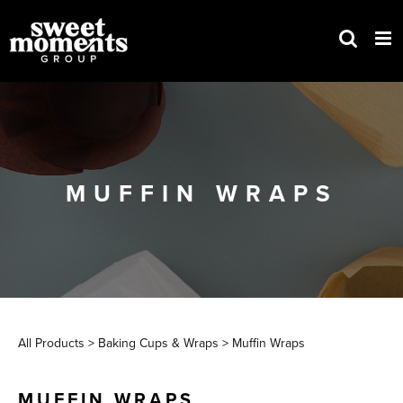
Skip
to
content
MUFFIN WRAPS
All Products
>
Baking Cups & Wraps
>
Muffin Wraps
MUFFIN WRAPS