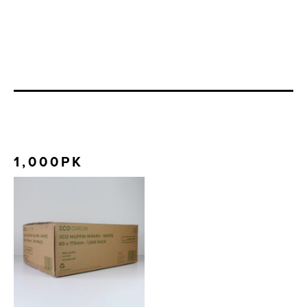
1,000PK