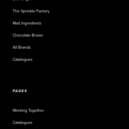
The Sprinkle Factory
Mad Ingredients
Chocolate Brown
All Brands
Catalogues
PAGES
Working Together
Catalogues