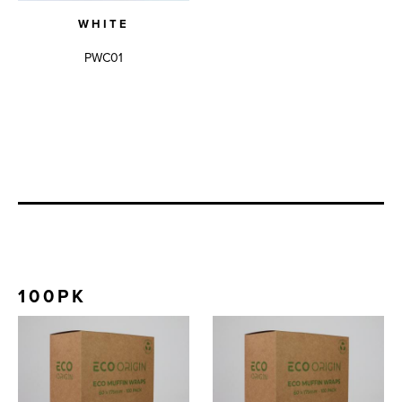
WHITE
PWC01
100PK