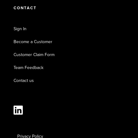
CONTACT
Sign In
Become a Customer
Customer Claim Form
Team Feedback
Contact us
Privacy Policy