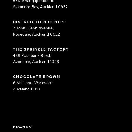
683 Whangaparaoa Rd,
Stanmore Bay, Auckland 0932
DISTRIBUTION CENTRE
7 John Glenn Avenue,
Rosedale, Auckland 0632
THE SPRINKLE FACTORY
489 Rosebank Road,
Avondale, Auckland 1026
CHOCOLATE BROWN
6 Mill Lane, Warkworth
Auckland 0910
BRANDS