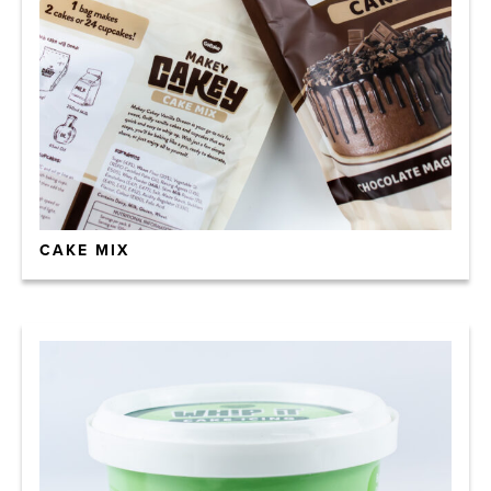
CAKE MIX