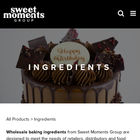
Skip
to
content
INGREDIENTS
All Products
>
Ingredients
Wholesale baking ingredients
from Sweet Moments Group are
designed to meet the needs of retailers, distributors and food