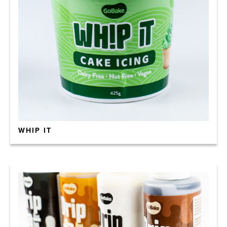
WHIP IT