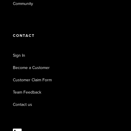
Community
CONTACT
Sign In
Become a Customer
Customer Claim Form
Team Feedback
Contact us