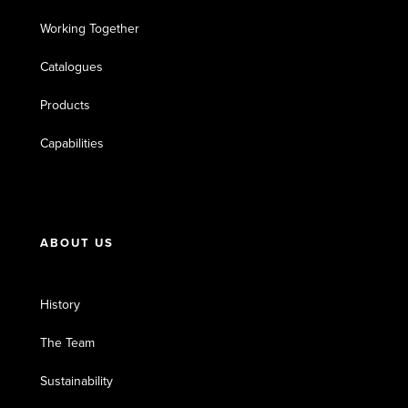
Working Together
Catalogues
Products
Capabilities
ABOUT US
History
The Team
Sustainability