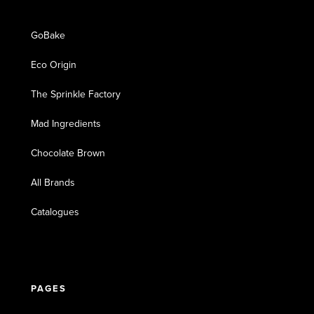
GoBake
Eco Origin
The Sprinkle Factory
Mad Ingredients
Chocolate Brown
All Brands
Catalogues
PAGES