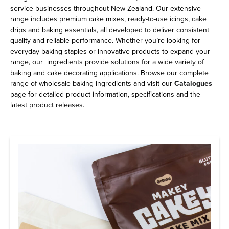
service businesses throughout New Zealand. Our extensive
range includes premium cake mixes, ready-to-use icings, cake
drips and baking essentials, all developed to deliver consistent
quality and reliable performance. Whether you’re looking for
everyday baking staples or innovative products to expand your
range, our ingredients provide solutions for a wide variety of
baking and cake decorating applications. Browse our complete
range of wholesale baking ingredients and visit our
Catalogues
page for detailed product information, specifications and the
latest product releases.