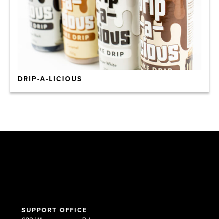
DRIP-A-LICIOUS
SUPPORT OFFICE